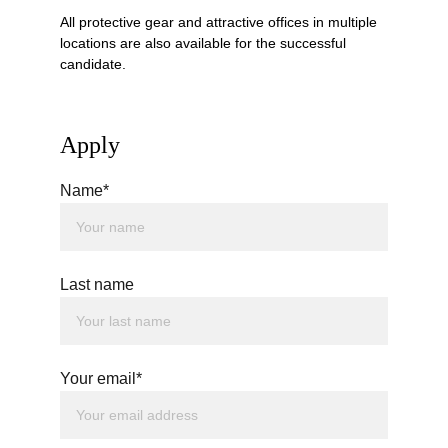
All protective gear and attractive offices in multiple 
locations are also available for the successful 
candidate. 
Apply
Name*
Last name
Your email*