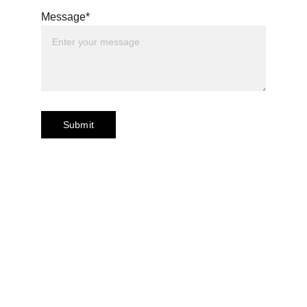
Message*
Submit
Contact Us
150 Beach Road #12-01/08 
Gateway West 
Singapore 189720 