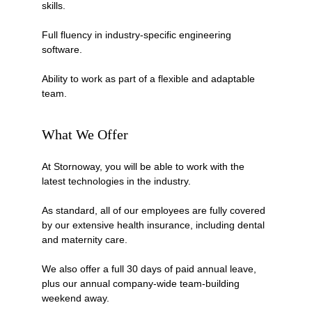
skills.
Full fluency in industry-specific engineering 
software.
Ability to work as part of a flexible and adaptable 
team.
What We Offer
At Stornoway, you will be able to work with the 
latest technologies in the industry.
As standard, all of our employees are fully covered 
by our extensive health insurance, including dental 
and maternity care.
We also offer a full 30 days of paid annual leave, 
plus our annual company-wide team-building 
weekend away. 