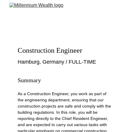
Construction Engineer
Hamburg, Germany / FULL-TIME
Summary
As a Construction Engineer, you work as part of 
the engineering department, ensuring that our 
construction projects are safe and comply with the 
building regulations. In this role, you will be 
reporting directly to the Chief Resident Engineer, 
and are expected to carry out various tasks with 
particular emphasis on commercial construction. 