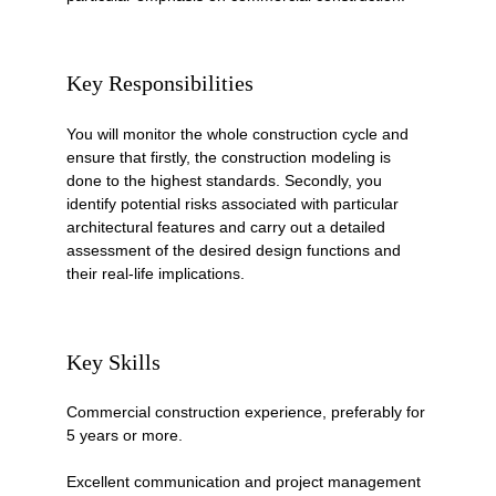
Key Responsibilities
You will monitor the whole construction cycle and 
ensure that firstly, the construction modeling is 
done to the highest standards. Secondly, you 
identify potential risks associated with particular 
architectural features and carry out a detailed 
assessment of the desired design functions and 
their real-life implications. 
Key Skills
Commercial construction experience, preferably for 
5 years or more.
Excellent communication and project management 